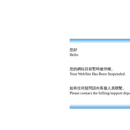
您好
Hello
您的網站目前暫時被停權。
Your WebSite Has Been Suspended.
如有任何疑問請向客服人員聯繫。
Please contact the billing/support dep