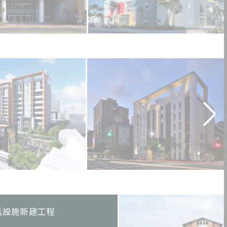
活設施新建工程