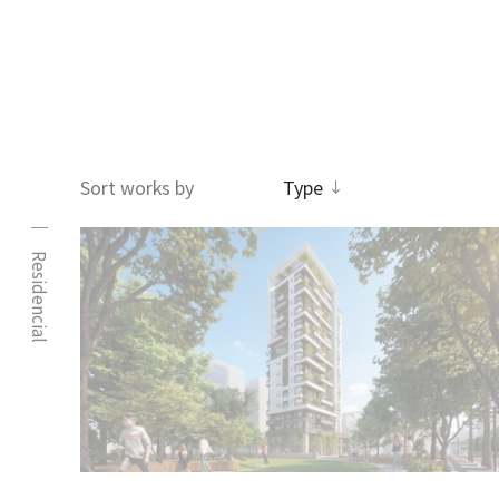
王正源建築師事務所
Sort works by
Type
Residencial