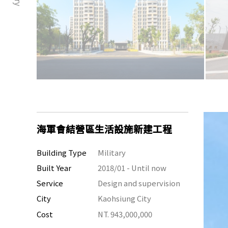
海軍會結營區生活設施新建工程
Building Type
Military
Built Year
2018/01 - Until now
Service
Design and supervision
City
Kaohsiung City
Cost
NT. 943,000,000