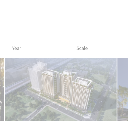
Works
Firm
Year
Scale