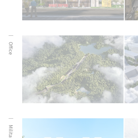
Office
Military