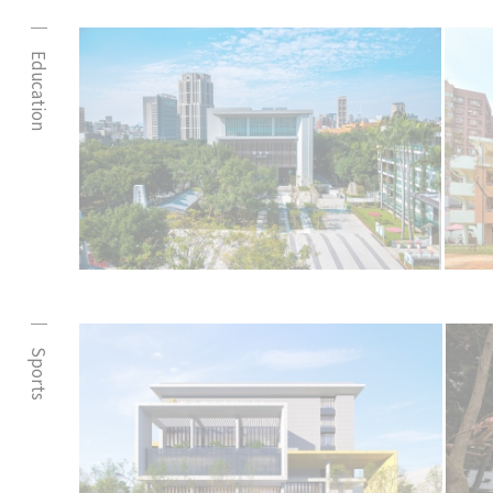
Education
Sports