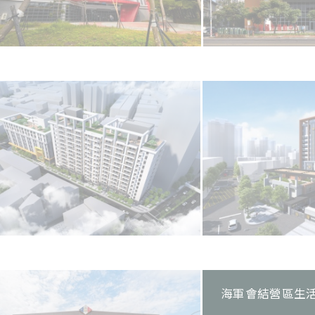
海軍會結營區生