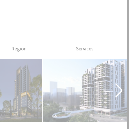
People
News
Progress
中文
Region
Services